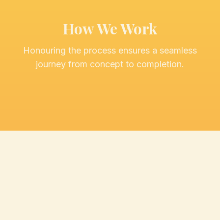
How We Work
Honouring the process ensures a seamless
journey from concept to completion.
Discovery
Initial consultation to understand your vision
and goals.