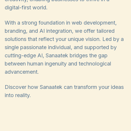
digital-first world.
With a strong foundation in web development,
branding, and AI integration, we offer tailored
solutions that reflect your unique vision. Led by a
single passionate individual, and supported by
cutting-edge AI, Sanaatek bridges the gap
between human ingenuity and technological
advancement.
Discover how Sanaatek can transform your ideas
into reality.