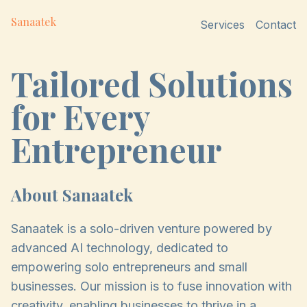
Sanaatek
Services
Contact
Tailored Solutions
for Every
Entrepreneur
About Sanaatek
Sanaatek is a solo-driven venture powered by
advanced AI technology, dedicated to
empowering solo entrepreneurs and small
businesses. Our mission is to fuse innovation with
creativity, enabling businesses to thrive in a